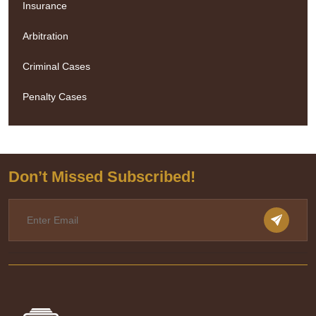
Insurance
Arbitration
Criminal Cases
Penalty Cases
Don’t Missed Subscribed!