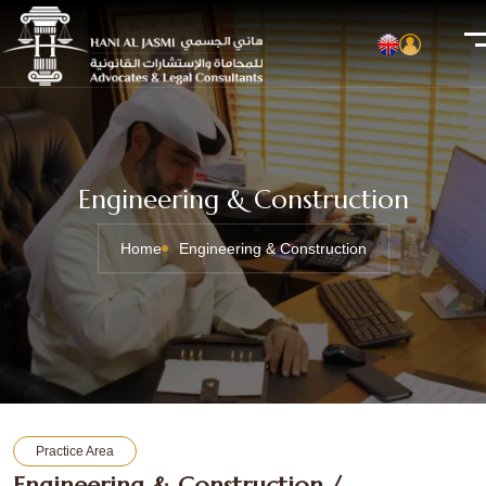
Engineering & Construction
Home
Engineering & Construction
Practice Area
Engineering & Construction /