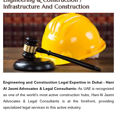
Infrastructure And Construction
Engineering and Construction Legal Expertise in Dubai - Hani
Al Jasmi Advocates & Legal Consultants-
As UAE is recognized
as one of the world's most active construction hubs, Hani Al Jasmi
Advocates & Legal Consultants is at the forefront, providing
specialized legal services to this active industry.