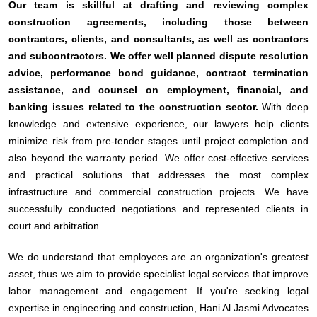
Our team is skillful at drafting and reviewing complex
construction agreements, including those between
contractors, clients, and consultants, as well as contractors
and subcontractors. We offer well planned dispute resolution
advice, performance bond guidance, contract termination
assistance, and counsel on employment, financial, and
banking issues related to the construction sector.
With deep
knowledge and extensive experience, our lawyers help clients
minimize risk from pre-tender stages until project completion and
also beyond the warranty period. We offer cost-effective services
and practical solutions that addresses the most complex
infrastructure and commercial construction projects. We have
successfully conducted negotiations and represented clients in
court and arbitration.
We do understand that employees are an organization's greatest
asset, thus we aim to provide specialist legal services that improve
labor management and engagement. If you're seeking legal
expertise in engineering and construction, Hani Al Jasmi Advocates