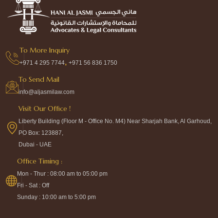
To More Inquiry
,
+971 4 295 7744
+971 56 836 1750
To Send Mail
info@aljasmilaw.com
Visit Our Office !
Liberty Building (Floor M - Office No. M4) Near Sharjah Bank, Al Garhoud,
PO Box: 123887,
Dubai - UAE
Office Timing :
Mon - Thur : 08:00 am to 05:00 pm
Fri - Sat : Off
Sunday : 10:00 am to 5:00 pm