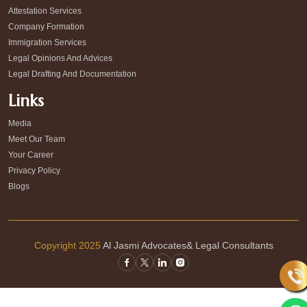
Attestation Services
Company Formation
Immigration Services
Legal Opinions And Advices
Legal Drafting And Documentation
Links
Media
Meet Our Team
Your Career
Privacy Policy
Blogs
Copyright 2025
Al Jasmi Advocates& Legal Consultants