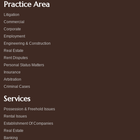
Practice Area
Litigation
Commercial
Corporate
Employment
Engineering & Construction
Real Estate
Rent Disputes
Personal Status Matters
Insurance
Arbitration
Criminal Cases
Services
Possession & Freehold Issues
Rental Issues
Establishment Of Companies
Real Estate
Banking