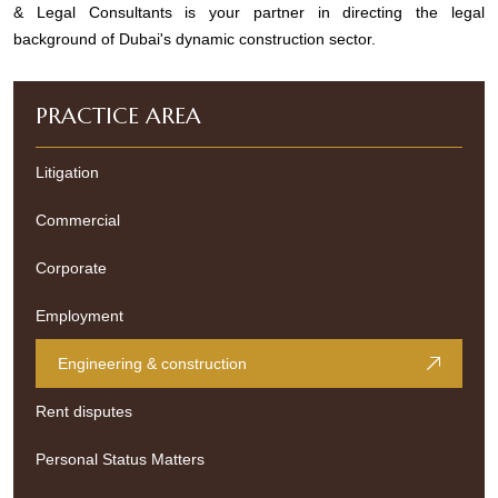
& Legal Consultants is your partner in directing the legal
background of Dubai's dynamic construction sector.
PRACTICE AREA
Litigation
Commercial
Corporate
Employment
Engineering & construction
Rent disputes
Personal Status Matters